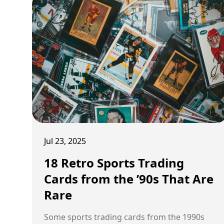
Jul 23, 2025
18 Retro Sports Trading
Cards from the ’90s That Are
Rare
Some sports trading cards from the 1990s