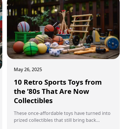
May 26, 2025
10 Retro Sports Toys from
the ’80s That Are Now
Collectibles
These once-affordable toys have turned into
prized collectibles that still bring back
childhood memories.