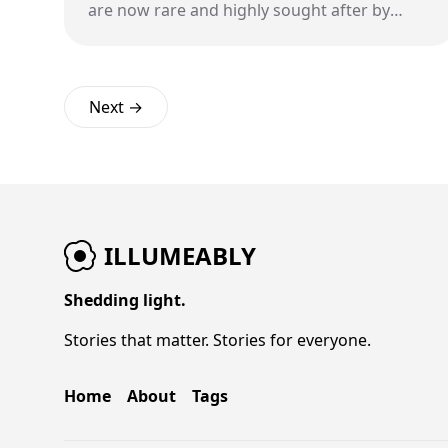
are now rare and highly sought after by
collectors.
Next →
ILLUMEABLY
Shedding light.
Stories that matter. Stories for everyone.
Home
About
Tags