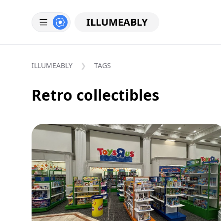
ILLUMEABLY
ILLUMEABLY
TAGS
Retro collectibles