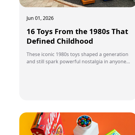
Jun 01, 2026
16 Toys From the 1980s That
Defined Childhood
These iconic 1980s toys shaped a generation
and still spark powerful nostalgia in anyone
who grew up during the decade.