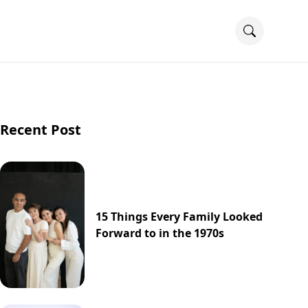
Recent Post
15 Things Every Family Looked
Forward to in the 1970s