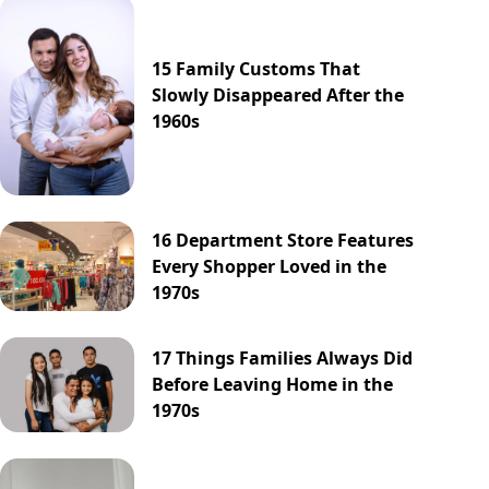
15 Family Customs That
Slowly Disappeared After the
1960s
16 Department Store Features
Every Shopper Loved in the
1970s
17 Things Families Always Did
Before Leaving Home in the
1970s