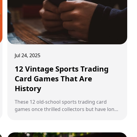
Jul 24, 2025
12 Vintage Sports Trading
Card Games That Are
History
These 12 old-school sports trading card
games once thrilled collectors but have long
since disappeared from shelves.