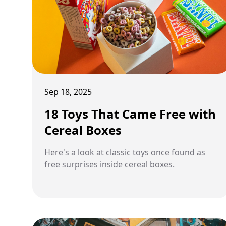
Sep 18, 2025
18 Toys That Came Free with
Cereal Boxes
Here's a look at classic toys once found as
free surprises inside cereal boxes.