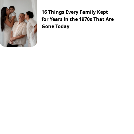
16 Things Every Family Kept
for Years in the 1970s That Are
Gone Today