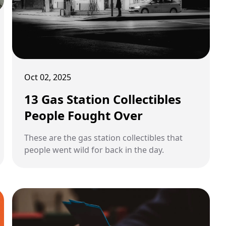
Oct 02, 2025
13 Gas Station Collectibles
People Fought Over
These are the gas station collectibles that
people went wild for back in the day.