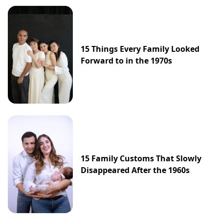
15 Things Every Family Looked
Forward to in the 1970s
15 Family Customs That Slowly
Disappeared After the 1960s