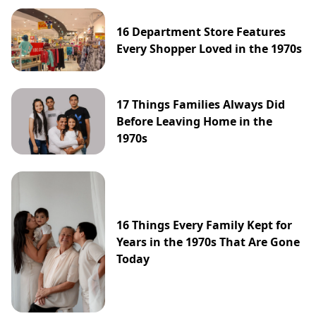
16 Department Store Features
Every Shopper Loved in the 1970s
17 Things Families Always Did
Before Leaving Home in the
1970s
16 Things Every Family Kept for
Years in the 1970s That Are Gone
Today