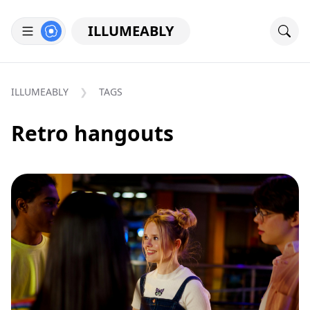
ILLUMEABLY
ILLUMEABLY
TAGS
Retro hangouts