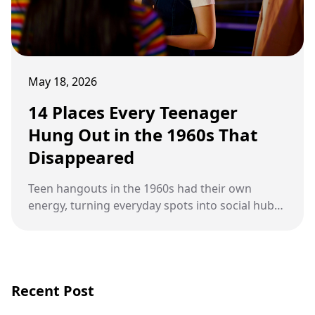
May 18, 2026
14 Places Every Teenager
Hung Out in the 1960s That
Disappeared
Teen hangouts in the 1960s had their own
energy, turning everyday spots into social hubs
packed with music, flirting, and unforgettable
memories.
Recent Post