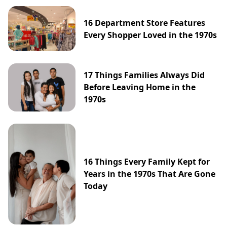
16 Department Store Features
Every Shopper Loved in the 1970s
17 Things Families Always Did
Before Leaving Home in the
1970s
16 Things Every Family Kept for
Years in the 1970s That Are Gone
Today