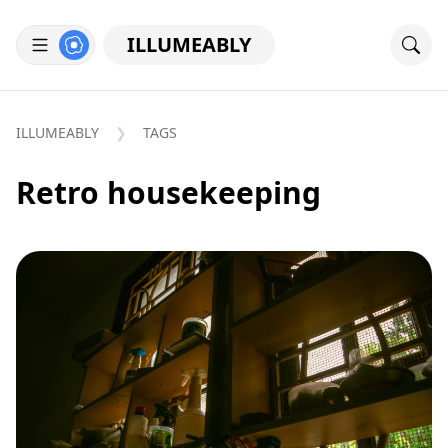
ILLUMEABLY
ILLUMEABLY
TAGS
Retro housekeeping