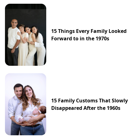
15 Things Every Family Looked
Forward to in the 1970s
15 Family Customs That Slowly
Disappeared After the 1960s