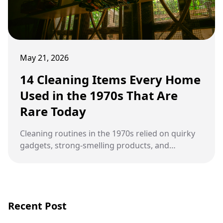
May 21, 2026
14 Cleaning Items Every Home
Used in the 1970s That Are
Rare Today
Cleaning routines in the 1970s relied on quirky
gadgets, strong-smelling products, and
household habits that slowly disappeared as
modern convenience took over.
Recent Post