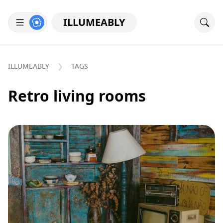
ILLUMEABLY
ILLUMEABLY
TAGS
Retro living rooms