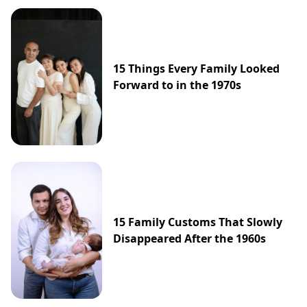
15 Things Every Family Looked
Forward to in the 1970s
15 Family Customs That Slowly
Disappeared After the 1960s