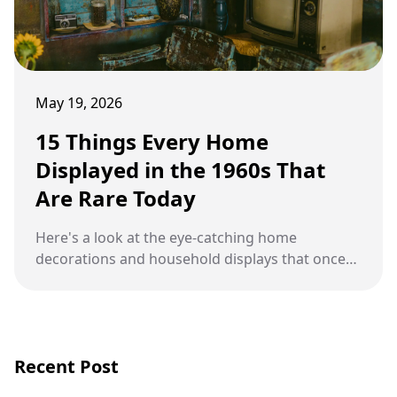
May 19, 2026
15 Things Every Home
Displayed in the 1960s That
Are Rare Today
Here's a look at the eye-catching home
decorations and household displays that once
filled living rooms, kitchens, and hallways across
America during the 1960s.
Recent Post