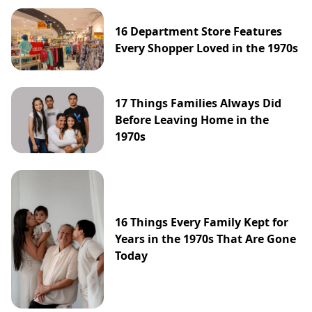
16 Department Store Features
Every Shopper Loved in the 1970s
17 Things Families Always Did
Before Leaving Home in the
1970s
16 Things Every Family Kept for
Years in the 1970s That Are Gone
Today