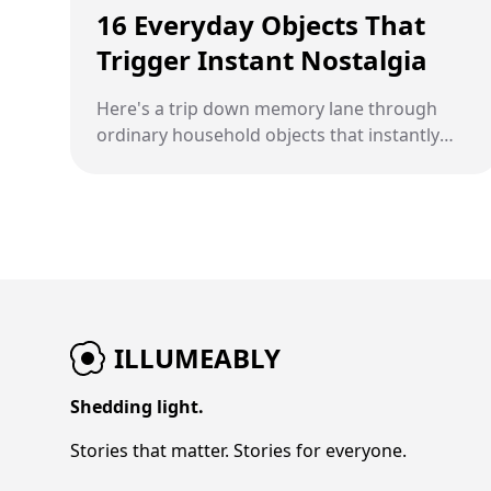
16 Everyday Objects That
Trigger Instant Nostalgia
Here's a trip down memory lane through
ordinary household objects that instantly
transport people back in time.
ILLUMEABLY
Shedding light.
Stories that matter. Stories for everyone.