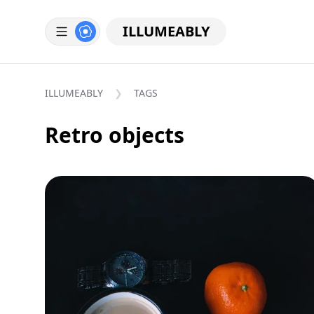
ILLUMEABLY
ILLUMEABLY
TAGS
Retro objects