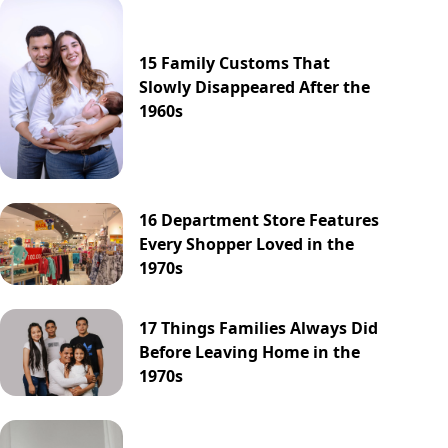
15 Family Customs That
Slowly Disappeared After the
1960s
16 Department Store Features
Every Shopper Loved in the
1970s
17 Things Families Always Did
Before Leaving Home in the
1970s