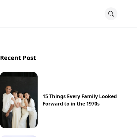
Recent Post
15 Things Every Family Looked
Forward to in the 1970s