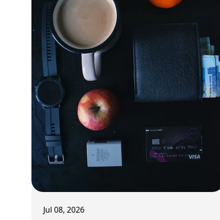
Jul 08, 2026