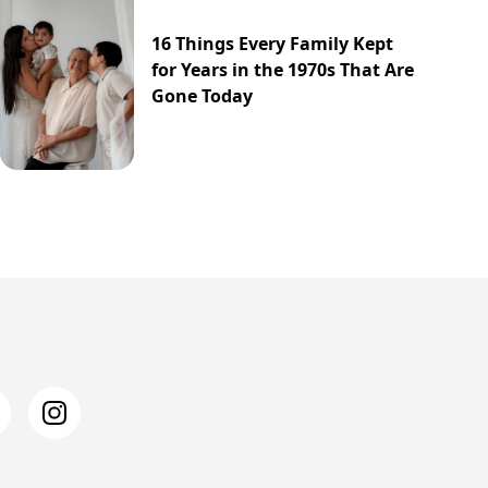
16 Things Every Family Kept
for Years in the 1970s That Are
Gone Today