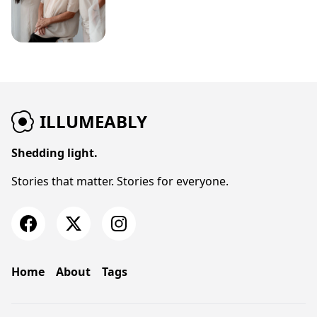
ILLUMEABLY
Shedding light.
Stories that matter. Stories for everyone.
Home
About
Tags