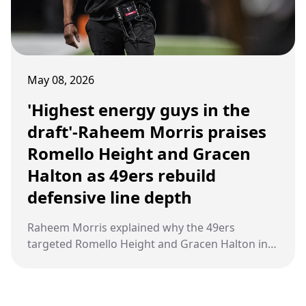
May 08, 2026
'Highest energy guys in the
draft'-Raheem Morris praises
Romello Height and Gracen
Halton as 49ers rebuild
defensive line depth
Raheem Morris explained why the 49ers
targeted Romello Height and Gracen Halton in
the 2026 NFL Draft as San Francisco looks to
rebuild its defensive front around speed,
disruption, and relentless pass rush energy.