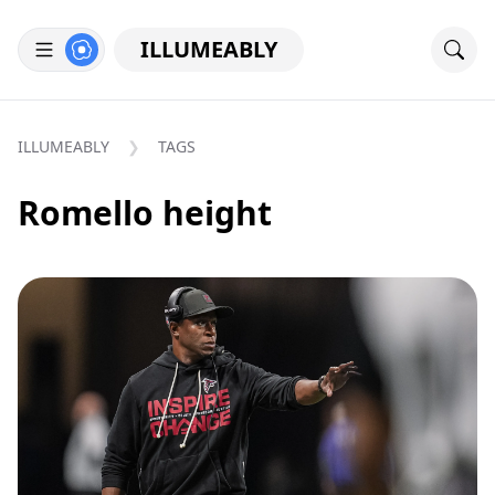
ILLUMEABLY
ILLUMEABLY
TAGS
Romello height