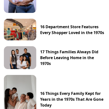
16 Department Store Features
Every Shopper Loved in the 1970s
17 Things Families Always Did
Before Leaving Home in the
1970s
16 Things Every Family Kept for
Years in the 1970s That Are Gone
Today