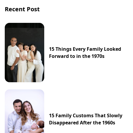
Recent Post
15 Things Every Family Looked
Forward to in the 1970s
15 Family Customs That Slowly
Disappeared After the 1960s