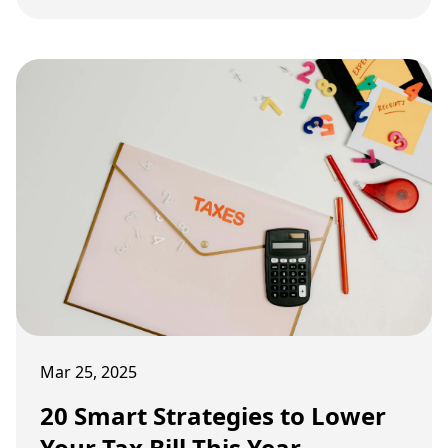
range from business deductions to retirement
contributions. If entrepreneurs understand and
use these strategies, they can pay less taxes and
keep more of their hard-earned money.
Mar 25, 2025
20 Smart Strategies to Lower
Your Tax Bill This Year