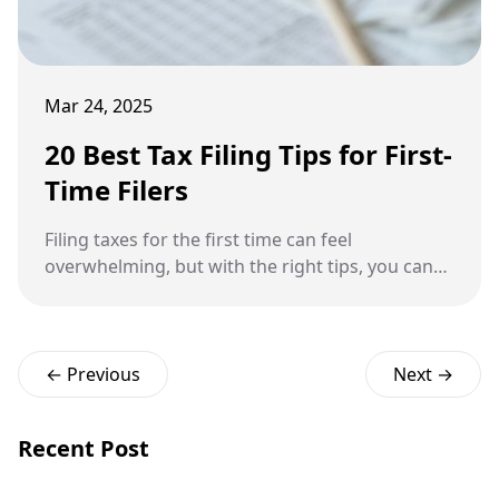
Mar 24, 2025
20 Best Tax Filing Tips for First-
Time Filers
Filing taxes for the first time can feel
overwhelming, but with the right tips, you can
avoid mistakes and even save money.
← Previous
Next →
Recent Post