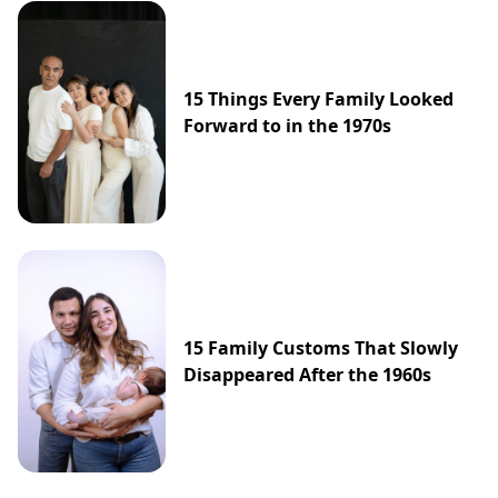
15 Things Every Family Looked
Forward to in the 1970s
15 Family Customs That Slowly
Disappeared After the 1960s