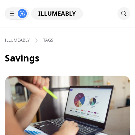
ILLUMEABLY
ILLUMEABLY
TAGS
Savings