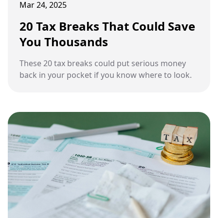
Mar 24, 2025
20 Tax Breaks That Could Save
You Thousands
These 20 tax breaks could put serious money
back in your pocket if you know where to look.