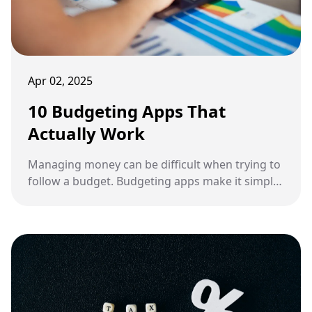
Apr 02, 2025
10 Budgeting Apps That
Actually Work
Managing money can be difficult when trying to
follow a budget. Budgeting apps make it simpler
than ever to monitor spending and save money.