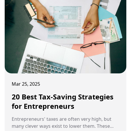
Mar 25, 2025
20 Best Tax-Saving Strategies
for Entrepreneurs
Entrepreneurs' taxes are often very high, but
many clever ways exist to lower them. These