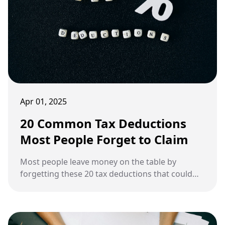
Apr 01, 2025
20 Common Tax Deductions
Most People Forget to Claim
Most people leave money on the table by
forgetting these 20 tax deductions that could
save them a fortune.