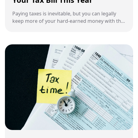
Paying taxes is inevitable, but you can legally
keep more of your hard-earned money with the
right strategies.