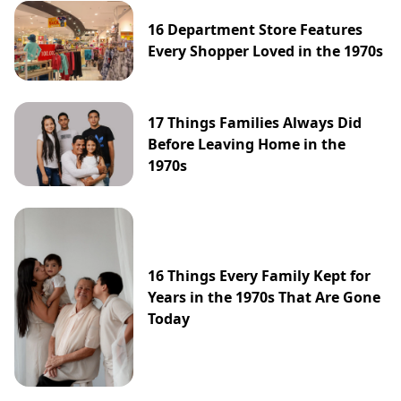
16 Department Store Features
Every Shopper Loved in the 1970s
17 Things Families Always Did
Before Leaving Home in the
1970s
16 Things Every Family Kept for
Years in the 1970s That Are Gone
Today