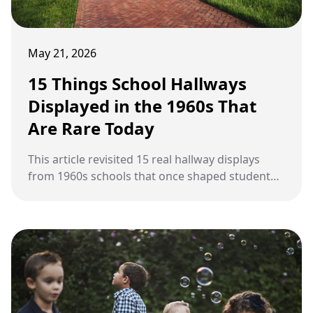
May 21, 2026
15 Things School Hallways
Displayed in the 1960s That
Are Rare Today
This article revisited 15 real hallway displays
from 1960s schools that once shaped student
life but became rare in modern classrooms.