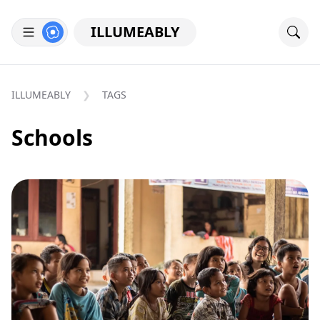
ILLUMEABLY
ILLUMEABLY
TAGS
Schools