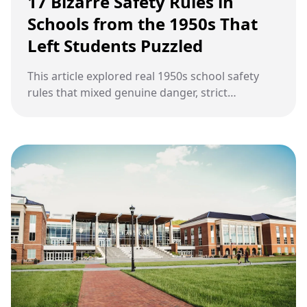
17 Bizarre Safety Rules in
Schools from the 1950s That
Left Students Puzzled
This article explored real 1950s school safety
rules that mixed genuine danger, strict
discipline, Cold War fear, and everyday
classroom life into routines that often puzzled
students.