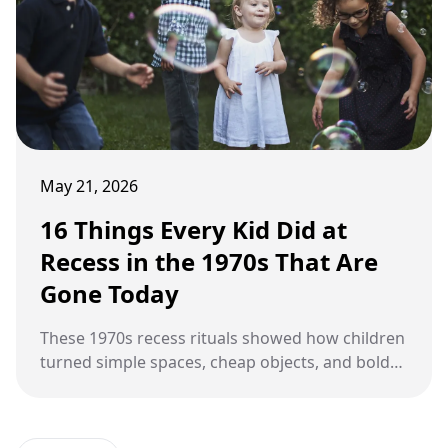
May 21, 2026
16 Things Every Kid Did at
Recess in the 1970s That Are
Gone Today
These 1970s recess rituals showed how children
turned simple spaces, cheap objects, and bold
imaginations into unforgettable playground
adventures.