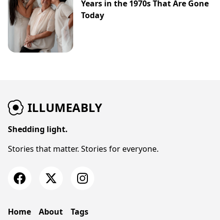
Years in the 1970s That Are Gone
Today
ILLUMEABLY
Shedding light.
Stories that matter. Stories for everyone.
Home
About
Tags