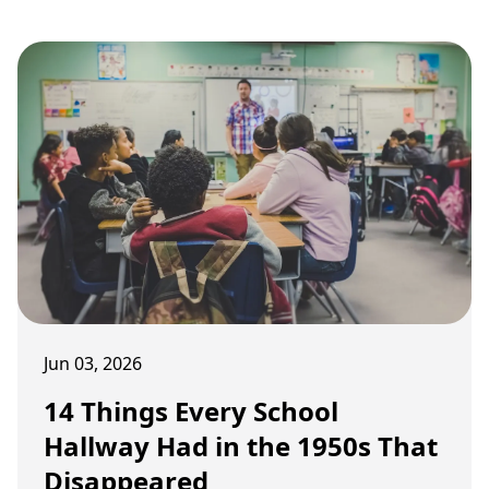
routines changed childhood afternoons.
Jun 03, 2026
14 Things Every School
Hallway Had in the 1950s That
Disappeared