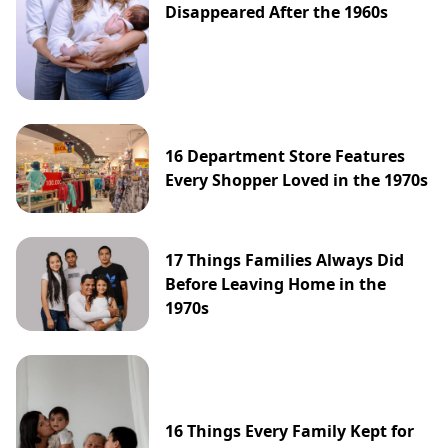
Disappeared After the 1960s
16 Department Store Features
Every Shopper Loved in the 1970s
17 Things Families Always Did
Before Leaving Home in the
1970s
16 Things Every Family Kept for