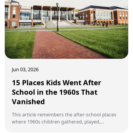
Jun 03, 2026
15 Places Kids Went After
School in the 1960s That
Vanished
This article remembers the after-school places
where 1960s children gathered, played,
browsed, and built friendships before modern