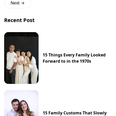
Next →
Recent Post
15 Things Every Family Looked
Forward to in the 1970s
15 Family Customs That Slowly