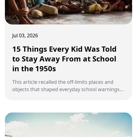
Jul 03, 2026
15 Things Every Kid Was Told
to Stay Away From at School
in the 1950s
This article recalled the off-limits places and
objects that shaped everyday school warnings
for children in the 1950s.