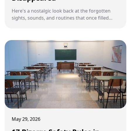
Here's a nostalgic look back at the forgotten
sights, sounds, and routines that once filled
American school hallways during the 1950s.
May 29, 2026