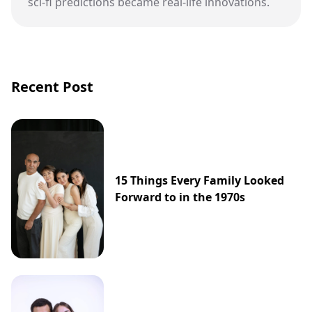
sci-fi predictions became real-life innovations.
Recent Post
15 Things Every Family Looked
Forward to in the 1970s