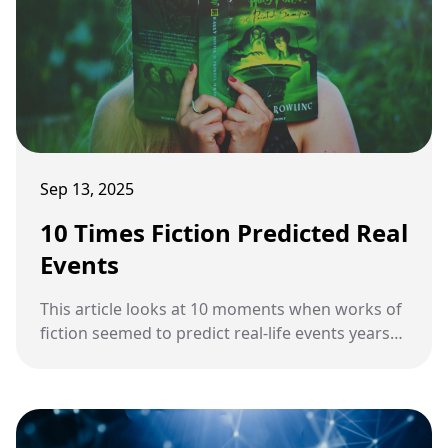
Sep 13, 2025
10 Times Fiction Predicted Real
Events
This article looks at 10 moments when works of
fiction seemed to predict real-life events years
before they happened.