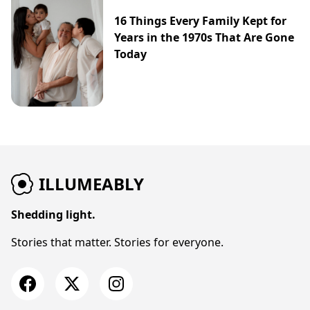
16 Things Every Family Kept for
Years in the 1970s That Are Gone
Today
ILLUMEABLY
Shedding light.
Stories that matter. Stories for everyone.