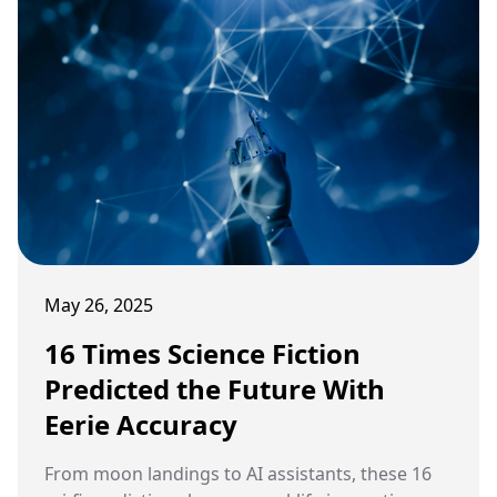
May 26, 2025
16 Times Science Fiction
Predicted the Future With
Eerie Accuracy
From moon landings to AI assistants, these 16