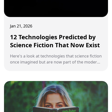
Jan 21, 2026
12 Technologies Predicted by
Science Fiction That Now Exist
Here's a look at technologies that science fiction
once imagined but are now part of the modern
world.