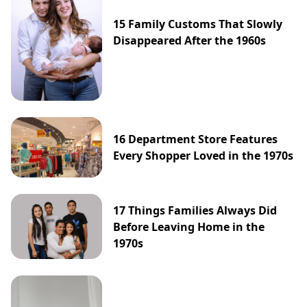
15 Family Customs That Slowly
Disappeared After the 1960s
16 Department Store Features
Every Shopper Loved in the 1970s
17 Things Families Always Did
Before Leaving Home in the
1970s