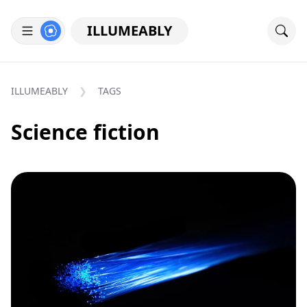
ILLUMEABLY
ILLUMEABLY
TAGS
Science fiction