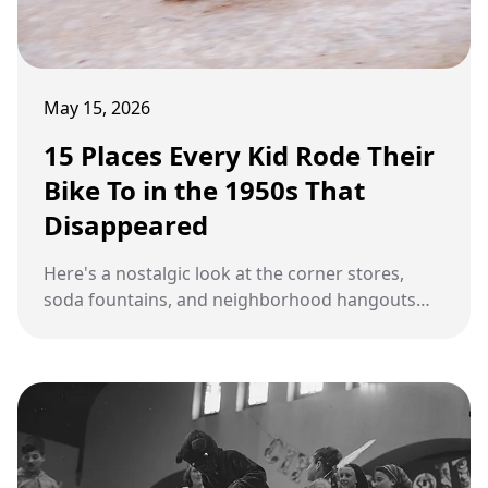
May 15, 2026
15 Places Every Kid Rode Their
Bike To in the 1950s That
Disappeared
Here's a nostalgic look at the corner stores,
soda fountains, and neighborhood hangouts
that defined 1950s childhood and have since
vanished.