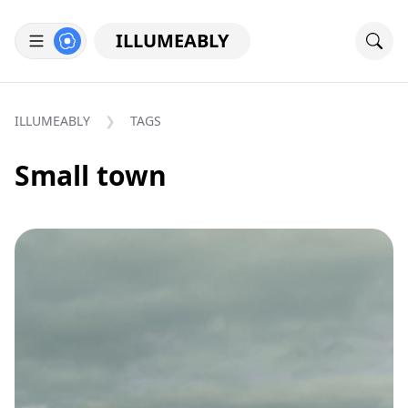
ILLUMEABLY
ILLUMEABLY
TAGS
Small town