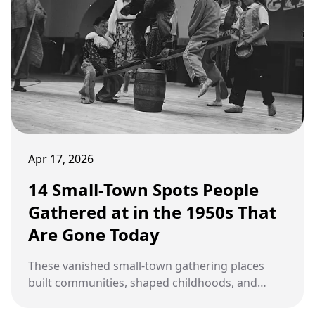
Apr 17, 2026
14 Small-Town Spots People
Gathered at in the 1950s That
Are Gone Today
These vanished small-town gathering places
built communities, shaped childhoods, and
disappeared without a proper farewell.