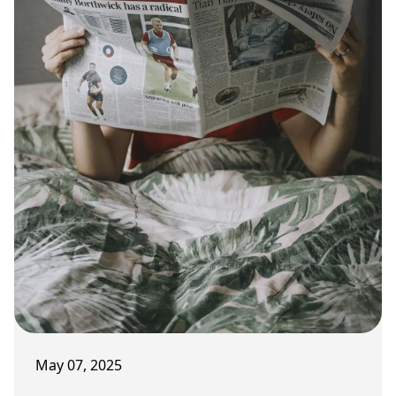
May 07, 2025