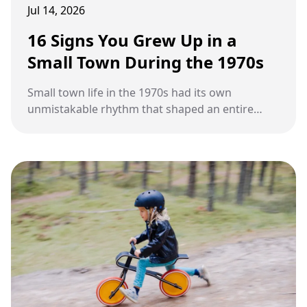
Jul 14, 2026
16 Signs You Grew Up in a
Small Town During the 1970s
Small town life in the 1970s had its own
unmistakable rhythm that shaped an entire
generation.