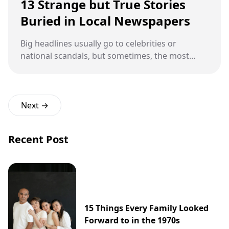
13 Strange but True Stories
Buried in Local Newspapers
Big headlines usually go to celebrities or
national scandals, but sometimes, the most
unforgettable stories are hiding in the back
pages of your local newspaper. These are the
tales that make you laugh, gasp, or double-
check if it's April Fool's Day — but nope, they
Next →
really happened. From flying lawn chairs to
ghostly town meetings, these strange yet true
Recent Post
local stories prove that truth often outpaces
fiction in the weirdness department.
15 Things Every Family Looked
Forward to in the 1970s