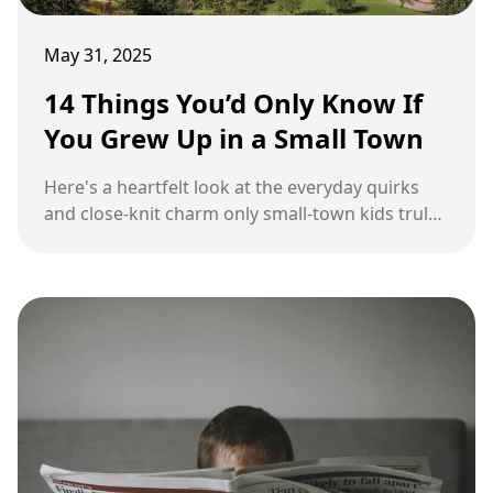
May 31, 2025
14 Things You’d Only Know If
You Grew Up in a Small Town
Here's a heartfelt look at the everyday quirks
and close-knit charm only small-town kids truly
understand.