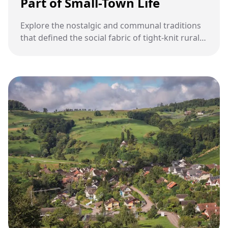
Part of Small-Town Life
Explore the nostalgic and communal traditions
that defined the social fabric of tight-knit rural
communities.