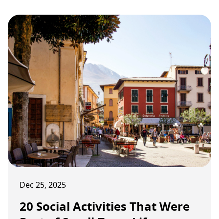
Dec 25, 2025
20 Social Activities That Were