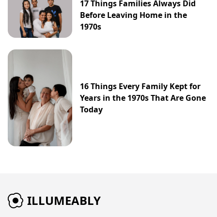
17 Things Families Always Did
Before Leaving Home in the
1970s
16 Things Every Family Kept for
Years in the 1970s That Are Gone
Today
ILLUMEABLY