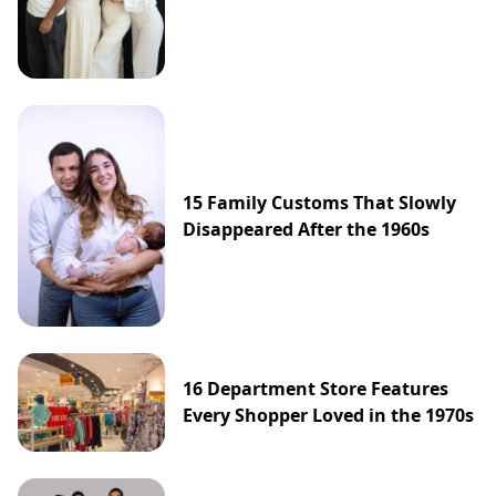
15 Family Customs That Slowly
Disappeared After the 1960s
16 Department Store Features
Every Shopper Loved in the 1970s