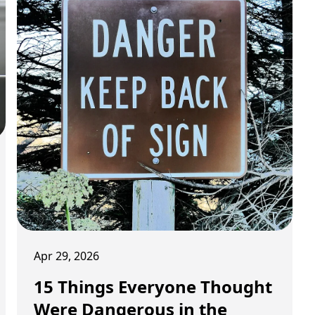
Apr 29, 2026
15 Things Everyone Thought
Were Dangerous in the