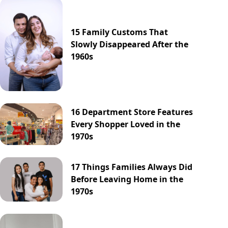
15 Family Customs That
Slowly Disappeared After the
1960s
16 Department Store Features
Every Shopper Loved in the
1970s
17 Things Families Always Did
Before Leaving Home in the
1970s