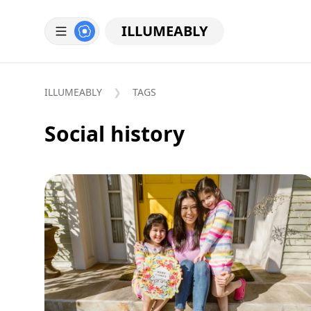
ILLUMEABLY
ILLUMEABLY
TAGS
Social history