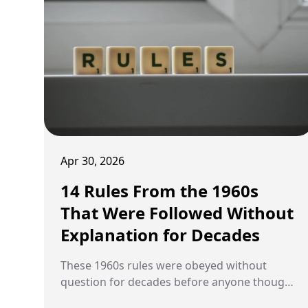
Apr 30, 2026
14 Rules From the 1960s
That Were Followed Without
Explanation for Decades
These 1960s rules were obeyed without
question for decades before anyone thought
to ask what they were actually about.