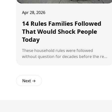
Apr 28, 2026
14 Rules Families Followed
That Would Shock People
Today
These household rules were followed
without question for decades before the rest
of the world caught up.
Next →