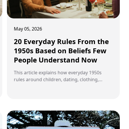
May 05, 2026
20 Everyday Rules From the
1950s Based on Beliefs Few
People Understand Now
This article explains how everyday 1950s
rules around children, dating, clothing,
gender roles, manners, Cold War fear, public
health, hobbies, and neighborhood life came
from beliefs about respect, duty, reputation,
safety, and belonging.