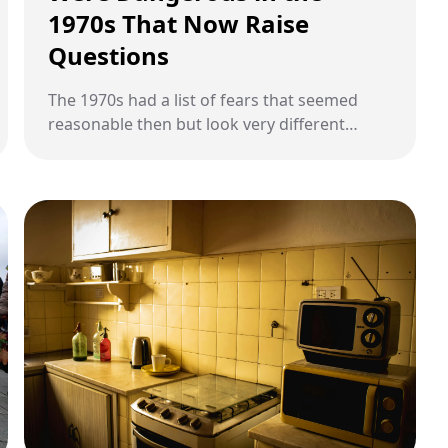
1970s That Now Raise
Questions
The 1970s had a list of fears that seemed
reasonable then but look very different
today.