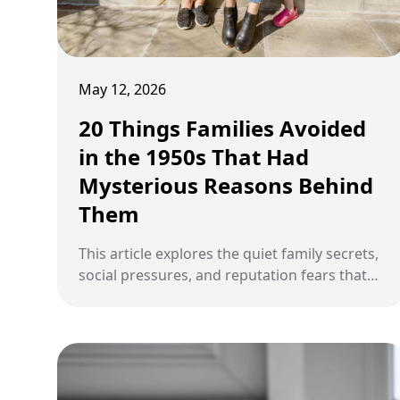
May 12, 2026
20 Things Families Avoided
in the 1950s That Had
Mysterious Reasons Behind
Them
This article explores the quiet family secrets,
social pressures, and reputation fears that
shaped what many households avoided
saying aloud in the 1950s.