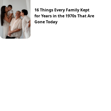
16 Things Every Family Kept
for Years in the 1970s That Are
Gone Today