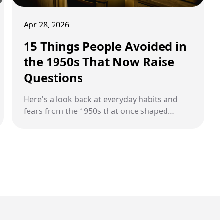
Apr 28, 2026
15 Things People Avoided in
the 1950s That Now Raise
Questions
Here's a look back at everyday habits and
fears from the 1950s that once shaped
behavior but now feel unusual or hard to
understand.