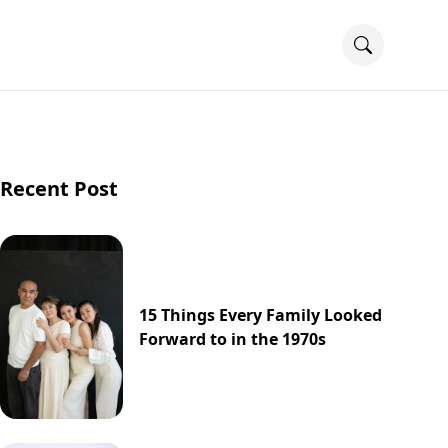
Recent Post
15 Things Every Family Looked
Forward to in the 1970s