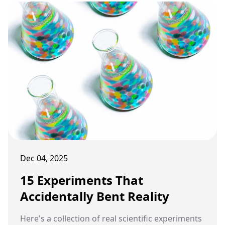
Dec 04, 2025
15 Experiments That
Accidentally Bent Reality
Here's a collection of real scientific experiments