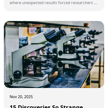
where unexpected results forced researchers to
rethink how reality actually works.
Nov 20, 2025
15 Discoveries So Strange