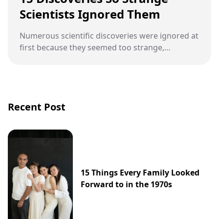
Scientists Ignored Them
Numerous scientific discoveries were ignored at
first because they seemed too strange,
disruptive, or ahead of their time.
Recent Post
15 Things Every Family Looked
Forward to in the 1970s