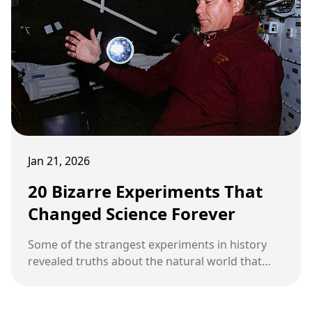
Jan 21, 2026
20 Bizarre Experiments That
Changed Science Forever
Some of the strangest experiments in history
revealed truths about the natural world that
transformed science.