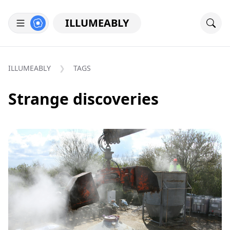
ILLUMEABLY
ILLUMEABLY
TAGS
Strange discoveries