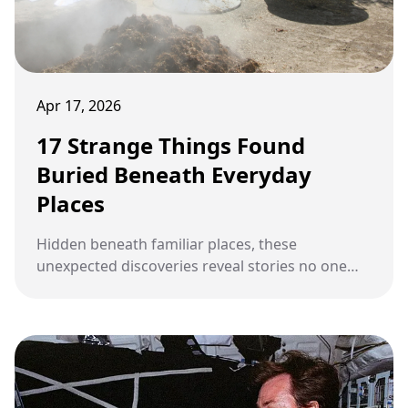
Apr 17, 2026
17 Strange Things Found
Buried Beneath Everyday
Places
Hidden beneath familiar places, these
unexpected discoveries reveal stories no one
saw coming.