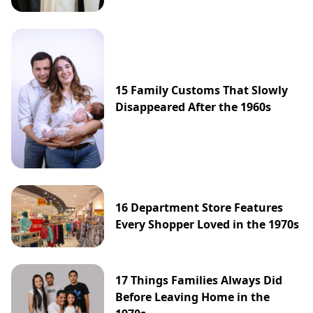
15 Family Customs That Slowly
Disappeared After the 1960s
16 Department Store Features
Every Shopper Loved in the 1970s
17 Things Families Always Did
Before Leaving Home in the