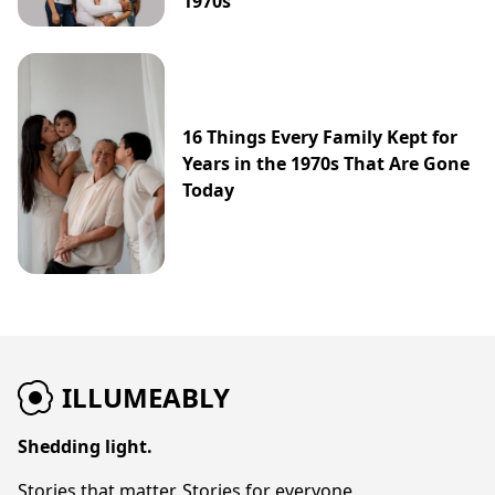
1970s
16 Things Every Family Kept for
Years in the 1970s That Are Gone
Today
ILLUMEABLY
Shedding light.
Stories that matter. Stories for everyone.