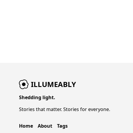
West is being dictated as much by medical
reports as by basketball. And in Toronto, a
single shot has elevated a player into
something much bigger than just another
scorer. Three storylines. All massive. All
shaping what comes next.
ILLUMEABLY
Shedding light.
Stories that matter. Stories for everyone.
Home
About
Tags