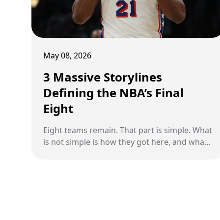
May 08, 2026
3 Massive Storylines
Defining the NBA’s Final
Eight
Eight teams remain. That part is simple. What
is not simple is how they got here, and what
is about to decide who goes further. This
stage of the playoffs is no longer just about
talent or matchups. It is about momentum,
survival, and moments that shift entire
narratives. A historic comeback has rewritten
a franchise’s identity. A playoff series in the