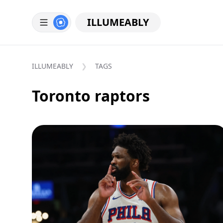
ILLUMEABLY
ILLUMEABLY
TAGS
Toronto raptors