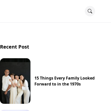
Recent Post
15 Things Every Family Looked
Forward to in the 1970s