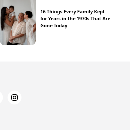
16 Things Every Family Kept
for Years in the 1970s That Are
Gone Today