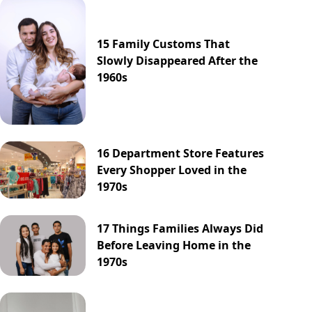
15 Family Customs That
Slowly Disappeared After the
1960s
16 Department Store Features
Every Shopper Loved in the
1970s
17 Things Families Always Did
Before Leaving Home in the
1970s