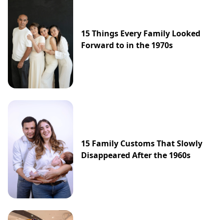
15 Things Every Family Looked
Forward to in the 1970s
15 Family Customs That Slowly
Disappeared After the 1960s