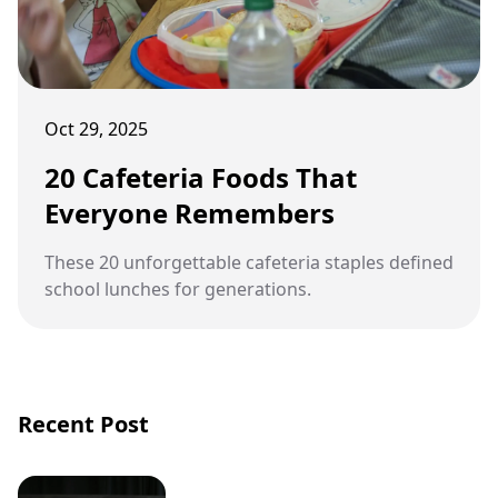
Oct 29, 2025
20 Cafeteria Foods That
Everyone Remembers
These 20 unforgettable cafeteria staples defined
school lunches for generations.
Recent Post