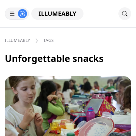
ILLUMEABLY
ILLUMEABLY
TAGS
Unforgettable snacks