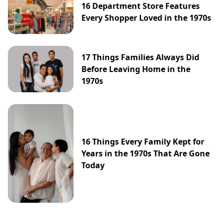
16 Department Store Features
Every Shopper Loved in the 1970s
17 Things Families Always Did
Before Leaving Home in the
1970s
16 Things Every Family Kept for
Years in the 1970s That Are Gone
Today