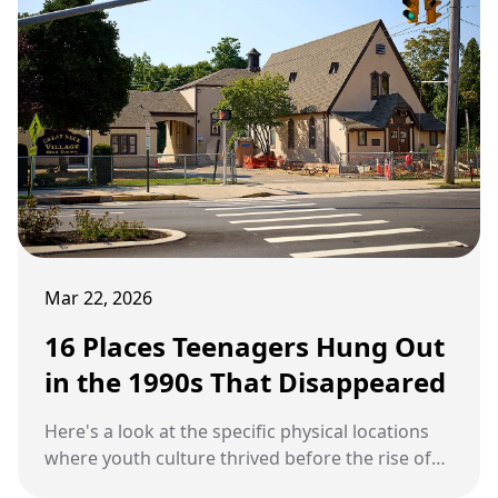
Mar 22, 2026
16 Places Teenagers Hung Out
in the 1990s That Disappeared
Here's a look at the specific physical locations
where youth culture thrived before the rise of
digital social spaces.