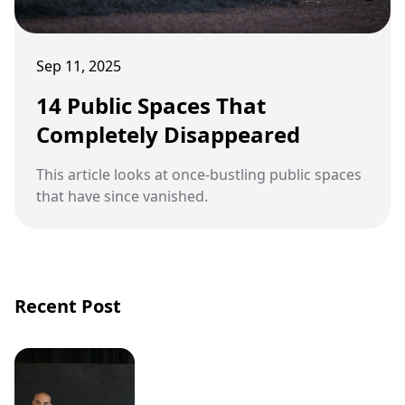
Sep 11, 2025
14 Public Spaces That
Completely Disappeared
This article looks at once-bustling public spaces
that have since vanished.
Recent Post