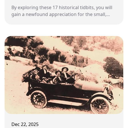
By exploring these 17 historical tidbits, you will
gain a newfound appreciation for the small,
metal container waiting at the end of your
driveway.
Dec 22, 2025