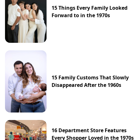
15 Things Every Family Looked
Forward to in the 1970s
15 Family Customs That Slowly
Disappeared After the 1960s
16 Department Store Features
Every Shopper Loved in the 1970s