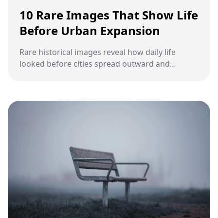
10 Rare Images That Show Life
Before Urban Expansion
Rare historical images reveal how daily life
looked before cities spread outward and
reshaped land, communities, and routines.