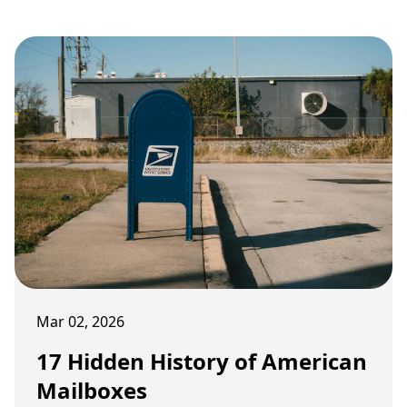
Mar 02, 2026
17 Hidden History of American
Mailboxes