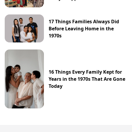
17 Things Families Always Did
Before Leaving Home in the
1970s
16 Things Every Family Kept for
Years in the 1970s That Are Gone
Today