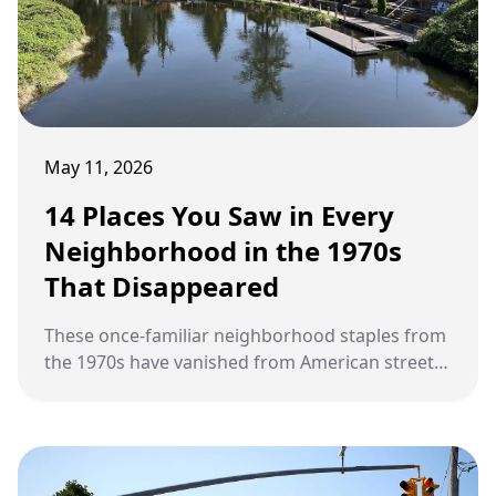
May 11, 2026
14 Places You Saw in Every
Neighborhood in the 1970s
That Disappeared
These once-familiar neighborhood staples from
the 1970s have vanished from American streets,
leaving no trace.