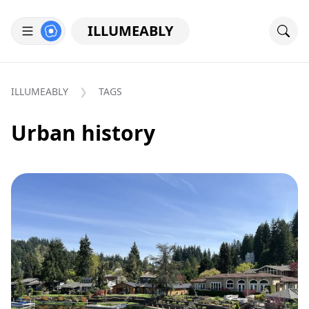
ILLUMEABLY
ILLUMEABLY
TAGS
Urban history