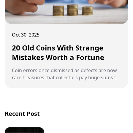
Oct 30, 2025
20 Old Coins With Strange
Mistakes Worth a Fortune
Coin errors once dismissed as defects are now
rare treasures that collectors pay huge sums to
own.
Recent Post