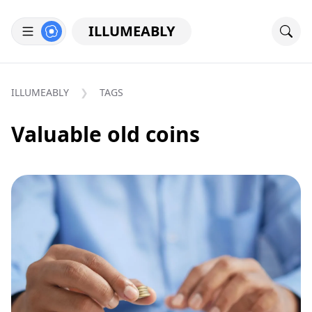
ILLUMEABLY
ILLUMEABLY
TAGS
Valuable old coins