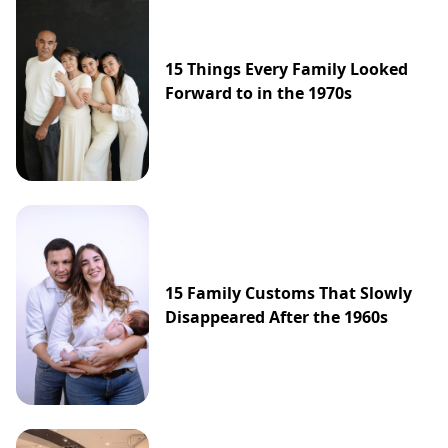
15 Things Every Family Looked
Forward to in the 1970s
15 Family Customs That Slowly
Disappeared After the 1960s