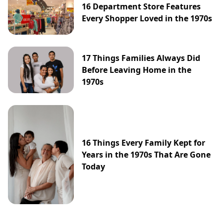
16 Department Store Features
Every Shopper Loved in the 1970s
17 Things Families Always Did
Before Leaving Home in the
1970s
16 Things Every Family Kept for
Years in the 1970s That Are Gone
Today