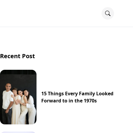
Recent Post
15 Things Every Family Looked
Forward to in the 1970s