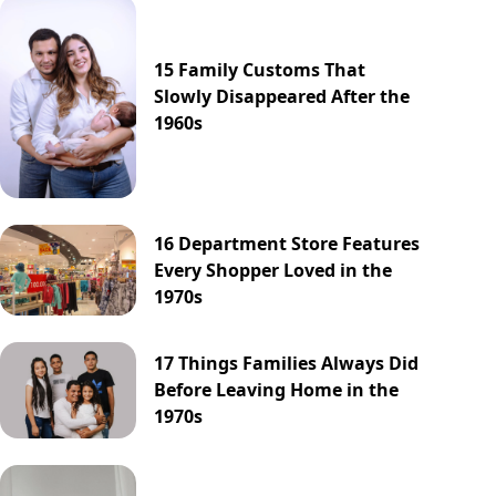
15 Family Customs That
Slowly Disappeared After the
1960s
16 Department Store Features
Every Shopper Loved in the
1970s
17 Things Families Always Did
Before Leaving Home in the
1970s