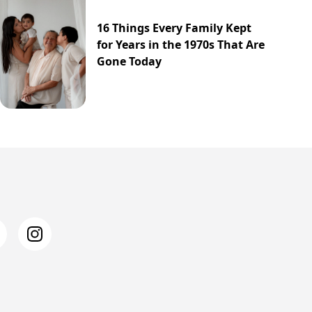
16 Things Every Family Kept
for Years in the 1970s That Are
Gone Today