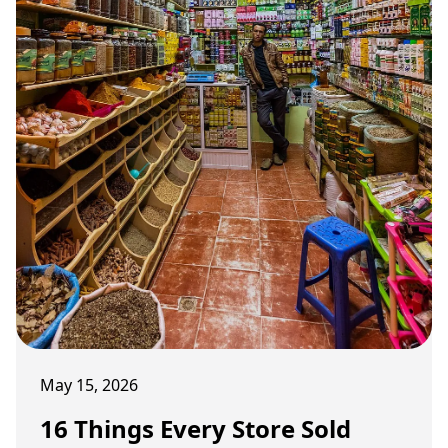
May 15, 2026
16 Things Every Store Sold