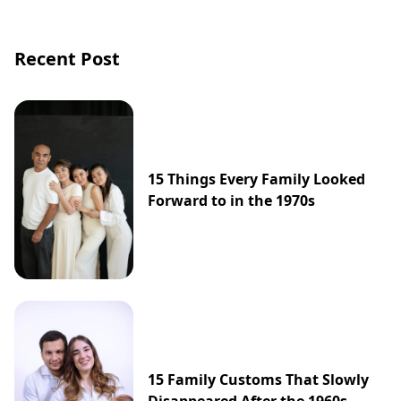
Recent Post
15 Things Every Family Looked
Forward to in the 1970s
15 Family Customs That Slowly
Disappeared After the 1960s