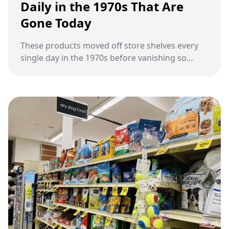
Daily in the 1970s That Are
Gone Today
These products moved off store shelves every
single day in the 1970s before vanishing so
completely that most people forgot they
existed.