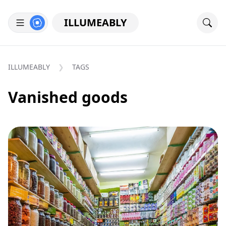
ILLUMEABLY
ILLUMEABLY
TAGS
Vanished goods