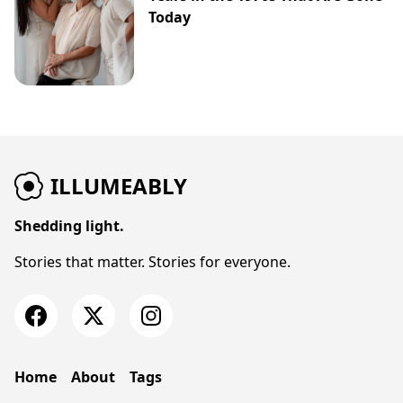
Today
ILLUMEABLY
Shedding light.
Stories that matter. Stories for everyone.
Home
About
Tags