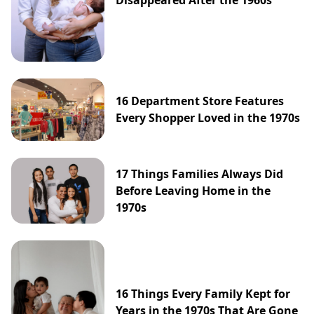
16 Department Store Features
Every Shopper Loved in the 1970s
17 Things Families Always Did
Before Leaving Home in the
1970s
16 Things Every Family Kept for
Years in the 1970s That Are Gone