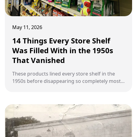
May 11, 2026
14 Things Every Store Shelf
Was Filled With in the 1950s
That Vanished
These products lined every store shelf in the
1950s before disappearing so completely most
people forgot they ever existed.