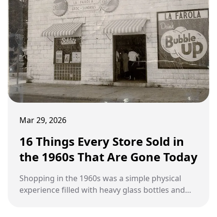
Mar 29, 2026
16 Things Every Store Sold in
the 1960s That Are Gone Today
Shopping in the 1960s was a simple physical
experience filled with heavy glass bottles and
paper loyalty stamps that have vanished from
modern retail shelves.