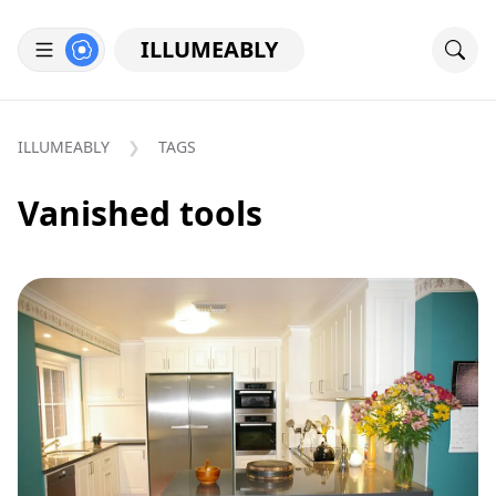
ILLUMEABLY
ILLUMEABLY
TAGS
Vanished tools