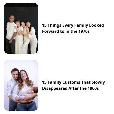
15 Things Every Family Looked
Forward to in the 1970s
15 Family Customs That Slowly
Disappeared After the 1960s