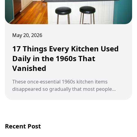
May 20, 2026
17 Things Every Kitchen Used
Daily in the 1960s That
Vanished
These once-essential 1960s kitchen items
disappeared so gradually that most people
never noticed they were gone.
Recent Post