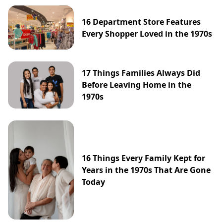
16 Department Store Features
Every Shopper Loved in the 1970s
17 Things Families Always Did
Before Leaving Home in the
1970s
16 Things Every Family Kept for
Years in the 1970s That Are Gone
Today