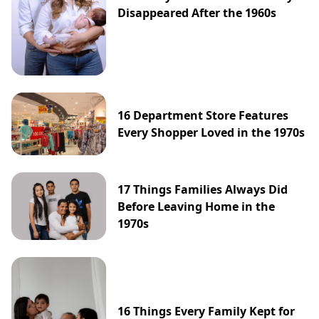
Disappeared After the 1960s
16 Department Store Features
Every Shopper Loved in the 1970s
17 Things Families Always Did
Before Leaving Home in the
1970s
16 Things Every Family Kept for