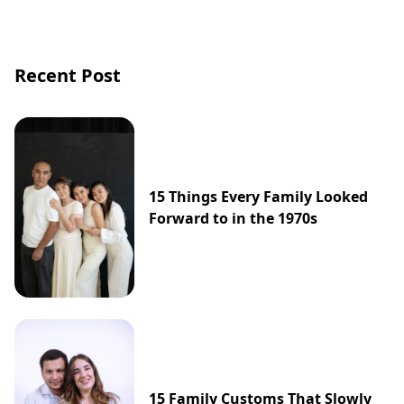
Recent Post
15 Things Every Family Looked
Forward to in the 1970s
15 Family Customs That Slowly