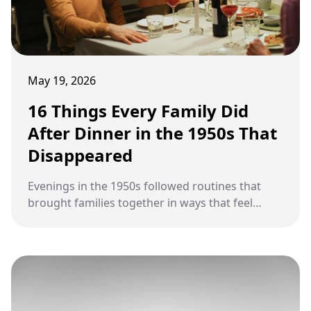
May 19, 2026
16 Things Every Family Did
After Dinner in the 1950s That
Disappeared
Evenings in the 1950s followed routines that
brought families together in ways that feel
almost forgotten today.