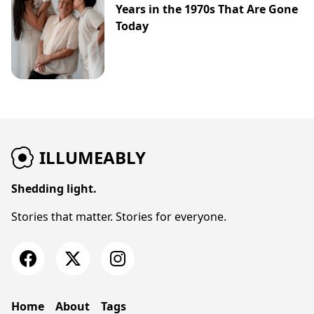
Years in the 1970s That Are Gone
Today
ILLUMEABLY
Shedding light.
Stories that matter. Stories for everyone.
Home
About
Tags