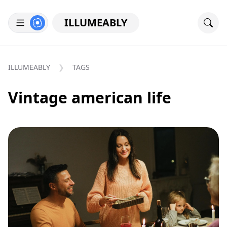
ILLUMEABLY
ILLUMEABLY
TAGS
Vintage american life