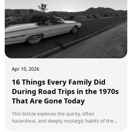
Apr 10, 2026
16 Things Every Family Did
During Road Trips in the 1970s
That Are Gone Today
This listicle explores the quirky, often
hazardous, and deeply nostalgic habits of the
classic American family vacation.