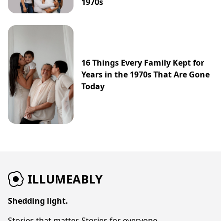
1970s
16 Things Every Family Kept for
Years in the 1970s That Are Gone
Today
ILLUMEABLY
Shedding light.
Stories that matter. Stories for everyone.