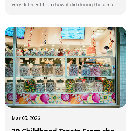
very different from how it did during the decade
of neon colors and Saturday morning cartoons.
Mar 05, 2026
20 Childhood Treats From the