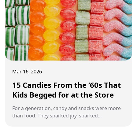
Mar 16, 2026
15 Candies From the ’60s That
Kids Begged for at the Store
For a generation, candy and snacks were more
than food. They sparked joy, sparked
friendships, and became little moments
everyone remembered.