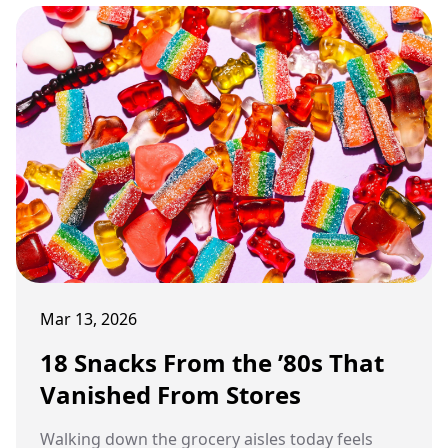
Mar 13, 2026
18 Snacks From the ’80s That
Vanished From Stores
Walking down the grocery aisles today feels