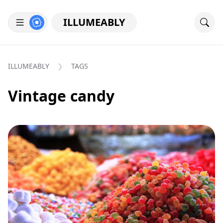
ILLUMEABLY
ILLUMEABLY
TAGS
Vintage candy