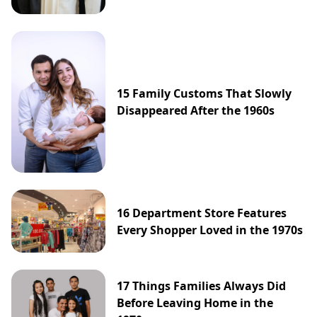
15 Family Customs That Slowly
Disappeared After the 1960s
16 Department Store Features
Every Shopper Loved in the 1970s
17 Things Families Always Did
Before Leaving Home in the