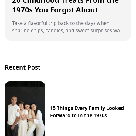
1970s You Forgot About
Take a flavorful trip back to the days when
sharing chips, candies, and sweet surprises was
part of growing up.
Recent Post
15 Things Every Family Looked
Forward to in the 1970s