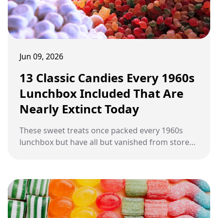
Jun 09, 2026
13 Classic Candies Every 1960s
Lunchbox Included That Are
Nearly Extinct Today
These sweet treats once packed every 1960s
lunchbox but have all but vanished from store
shelves today.