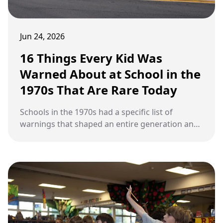
Jun 24, 2026
16 Things Every Kid Was
Warned About at School in the
1970s That Are Rare Today
Schools in the 1970s had a specific list of
warnings that shaped an entire generation and
have mostly disappeared today.