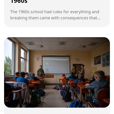
1960s
The 1960s school had rules for everything and
breaking them came with consequences that
most kids today would not recognize.