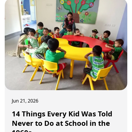
Jun 21, 2026
14 Things Every Kid Was Told
Never to Do at School in the