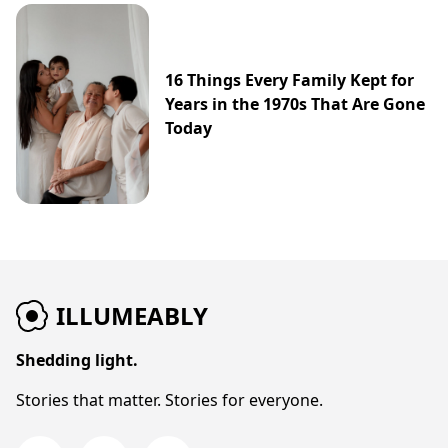
16 Things Every Family Kept for
Years in the 1970s That Are Gone
Today
ILLUMEABLY
Shedding light.
Stories that matter. Stories for everyone.