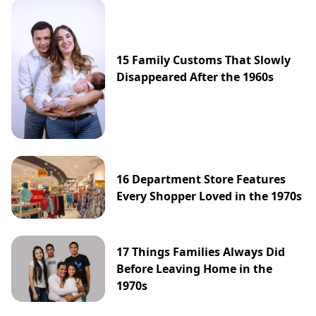
15 Family Customs That Slowly
Disappeared After the 1960s
16 Department Store Features
Every Shopper Loved in the 1970s
17 Things Families Always Did
Before Leaving Home in the
1970s