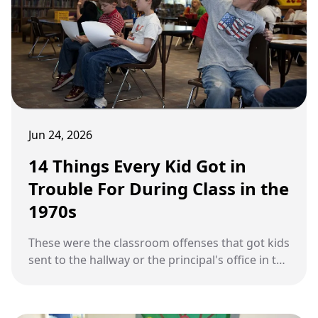
Jun 24, 2026
14 Things Every Kid Got in
Trouble For During Class in the
1970s
These were the classroom offenses that got kids
sent to the hallway or the principal's office in the
1970s.