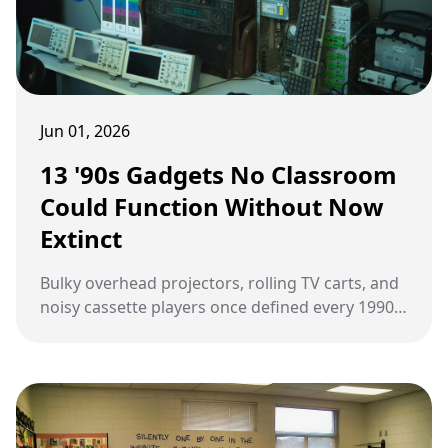
Jun 01, 2026
13 '90s Gadgets No Classroom
Could Function Without Now
Extinct
Bulky overhead projectors, rolling TV carts, and
noisy cassette players once defined every 1990s
classroom, shaping how lessons were taught
long before modern tech took over.