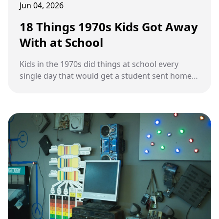
Jun 04, 2026
18 Things 1970s Kids Got Away
With at School
Kids in the 1970s did things at school every
single day that would get a student sent home
immediately today.