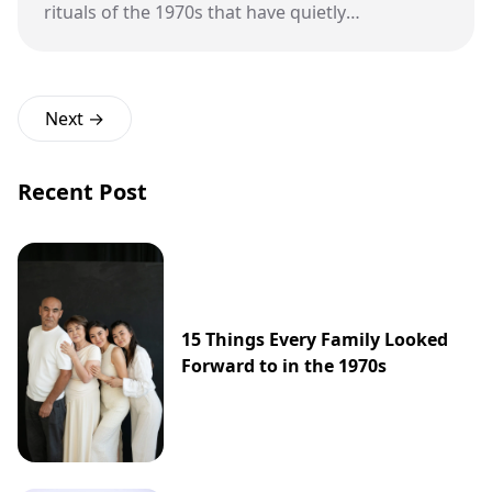
rituals of the 1970s that have quietly
disappeared from modern American
classrooms.
Next →
Recent Post
15 Things Every Family Looked
Forward to in the 1970s