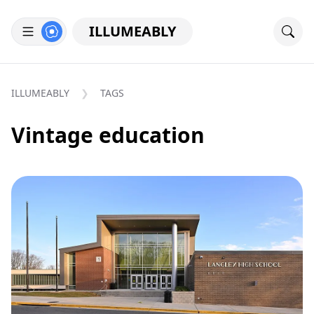
ILLUMEABLY
ILLUMEABLY
TAGS
Vintage education