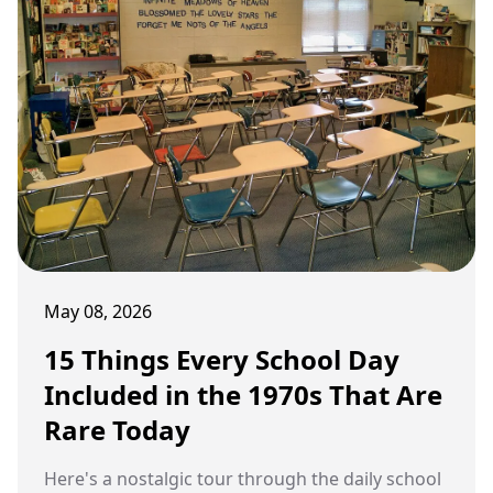
May 08, 2026
15 Things Every School Day
Included in the 1970s That Are
Rare Today
Here's a nostalgic tour through the daily school