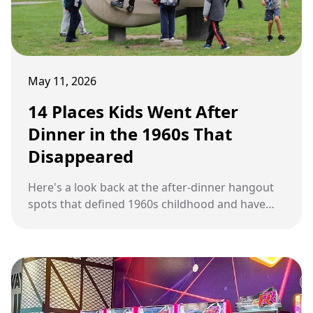
May 11, 2026
14 Places Kids Went After
Dinner in the 1960s That
Disappeared
Here's a look back at the after-dinner hangout
spots that defined 1960s childhood and have
quietly vanished from modern American life.