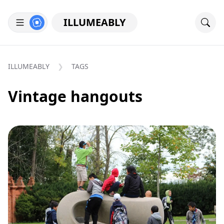
ILLUMEABLY
ILLUMEABLY
TAGS
Vintage hangouts