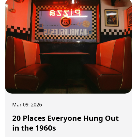
Mar 09, 2026
20 Places Everyone Hung Out
in the 1960s