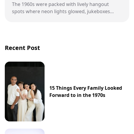
The 1960s were packed with lively hangout
spots where neon lights glowed, jukeboxes
played, and culture was changing fast.
Recent Post
15 Things Every Family Looked
Forward to in the 1970s