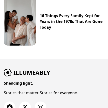
16 Things Every Family Kept for
Years in the 1970s That Are Gone
Today
ILLUMEABLY
Shedding light.
Stories that matter. Stories for everyone.