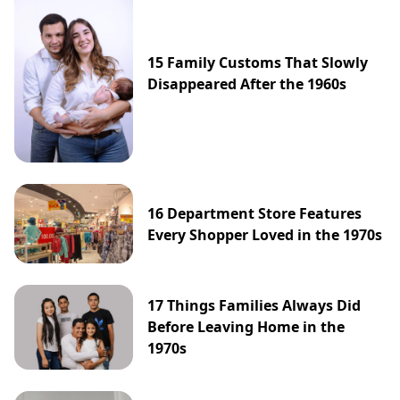
15 Family Customs That Slowly
Disappeared After the 1960s
16 Department Store Features
Every Shopper Loved in the 1970s
17 Things Families Always Did
Before Leaving Home in the
1970s