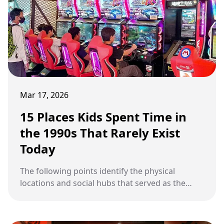
Mar 17, 2026
15 Places Kids Spent Time in
the 1990s That Rarely Exist
Today
The following points identify the physical
locations and social hubs that served as the
primary gathering spots for children and
teenagers throughout the 1990s.