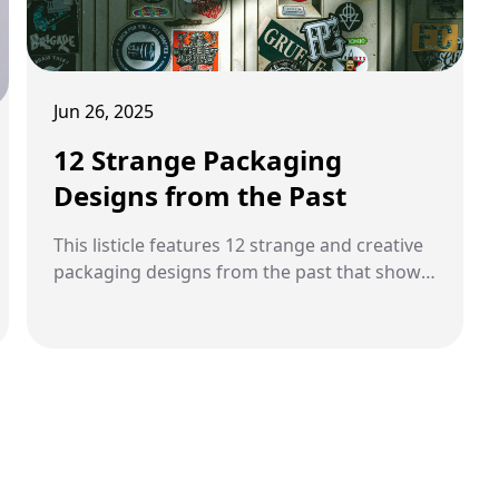
Jun 26, 2025
12 Strange Packaging
Designs from the Past
This listicle features 12 strange and creative
packaging designs from the past that show
how packaging once became part of the
product experience.