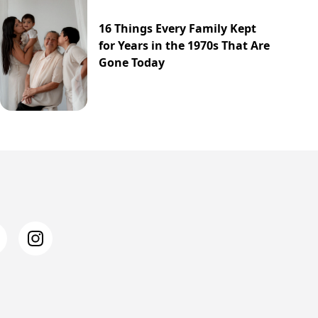
16 Things Every Family Kept
for Years in the 1970s That Are
Gone Today