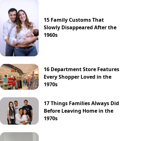
15 Family Customs That
Slowly Disappeared After the
1960s
16 Department Store Features
Every Shopper Loved in the
1970s
17 Things Families Always Did
Before Leaving Home in the
1970s