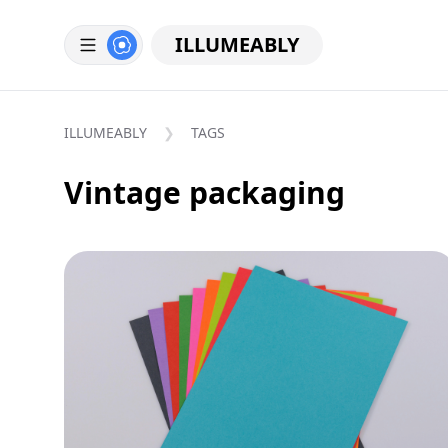
ILLUMEABLY
ILLUMEABLY
TAGS
Vintage packaging