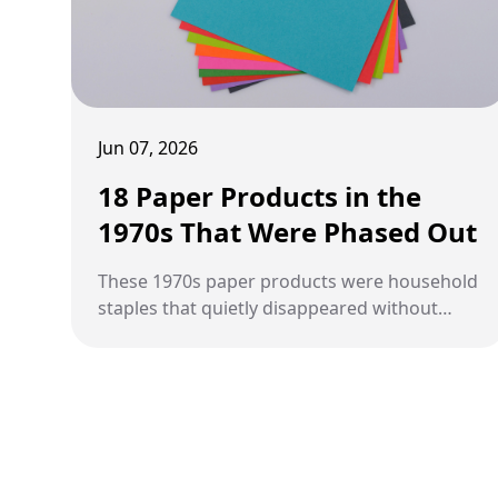
Jun 07, 2026
18 Paper Products in the
1970s That Were Phased Out
These 1970s paper products were household
staples that quietly disappeared without
anyone noticing until they were gone.