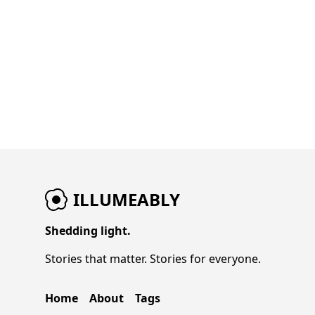
ILLUMEABLY
Shedding light.
Stories that matter. Stories for everyone.
Home
About
Tags