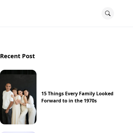
Recent Post
15 Things Every Family Looked
Forward to in the 1970s