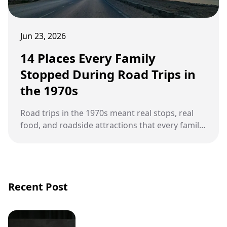
Jun 23, 2026
14 Places Every Family
Stopped During Road Trips in
the 1970s
Road trips in the 1970s meant real stops, real
food, and roadside attractions that every family
remembers.
Recent Post