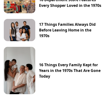
Every Shopper Loved in the 1970s
17 Things Families Always Did
Before Leaving Home in the
1970s
16 Things Every Family Kept for
Years in the 1970s That Are Gone
Today