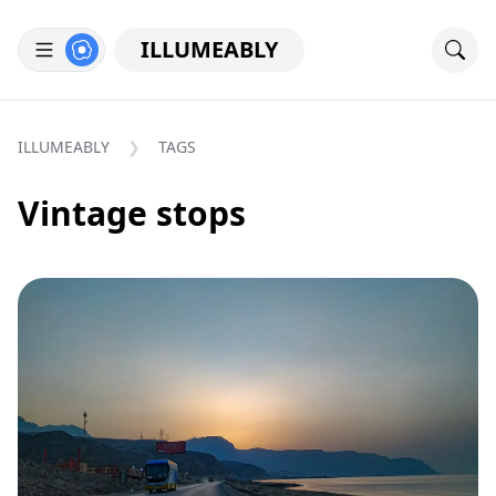
ILLUMEABLY
ILLUMEABLY
TAGS
Vintage stops