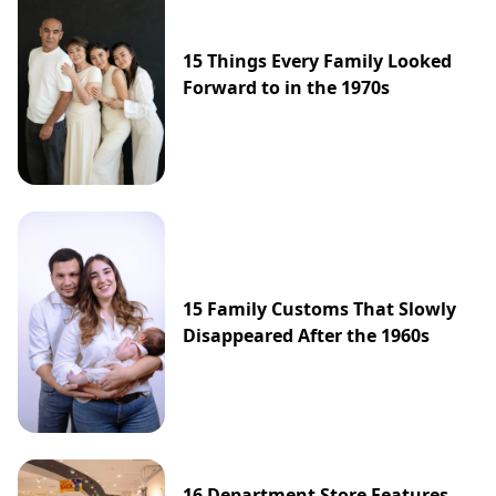
15 Things Every Family Looked
Forward to in the 1970s
15 Family Customs That Slowly
Disappeared After the 1960s
16 Department Store Features