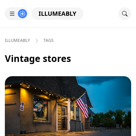
ILLUMEABLY
ILLUMEABLY
TAGS
Vintage stores