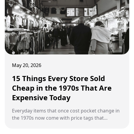
May 20, 2026
15 Things Every Store Sold
Cheap in the 1970s That Are
Expensive Today
Everyday items that once cost pocket change in
the 1970s now come with price tags that
surprise modern shoppers.