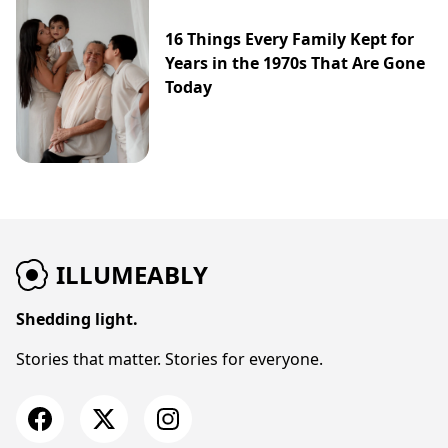
16 Things Every Family Kept for
Years in the 1970s That Are Gone
Today
ILLUMEABLY
Shedding light.
Stories that matter. Stories for everyone.