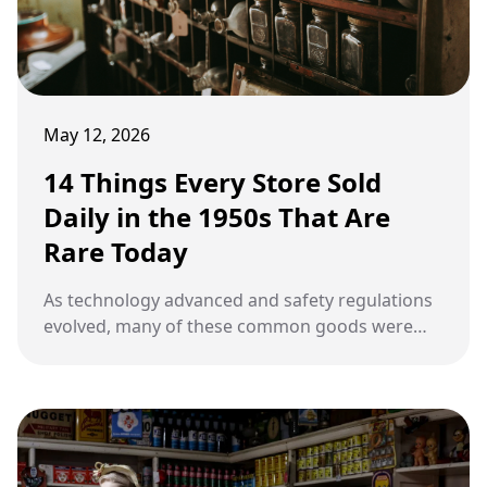
May 12, 2026
14 Things Every Store Sold
Daily in the 1950s That Are
Rare Today
As technology advanced and safety regulations
evolved, many of these common goods were
replaced by digital alternatives or phased out
due to health concerns.