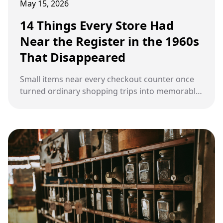
May 15, 2026
14 Things Every Store Had
Near the Register in the 1960s
That Disappeared
Small items near every checkout counter once
turned ordinary shopping trips into memorable
moments during the 1960s.