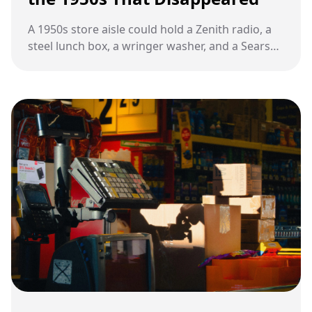
A 1950s store aisle could hold a Zenith radio, a
steel lunch box, a wringer washer, and a Sears
catalog as proof that daily life was about to
change.