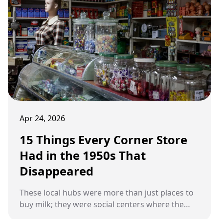
Apr 24, 2026
15 Things Every Corner Store
Had in the 1950s That
Disappeared
These local hubs were more than just places to
buy milk; they were social centers where the
proprietor knew every customer by name.