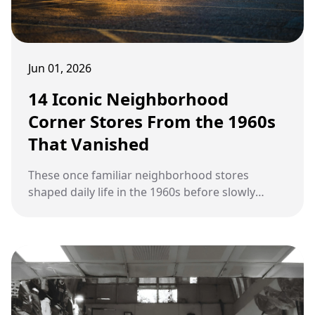
Jun 01, 2026
14 Iconic Neighborhood
Corner Stores From the 1960s
That Vanished
These once familiar neighborhood stores
shaped daily life in the 1960s before slowly
disappearing from American streets.