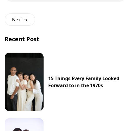
Next →
Recent Post
15 Things Every Family Looked
Forward to in the 1970s