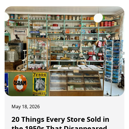
May 18, 2026
20 Things Every Store Sold in
the 1950s That Disappeared