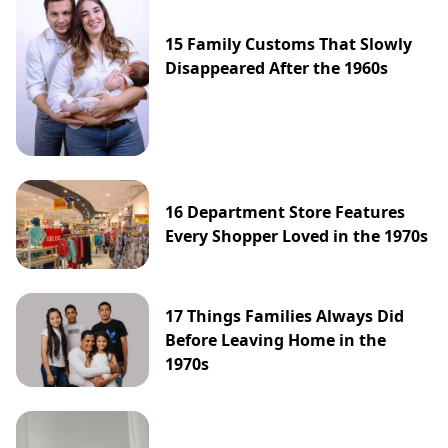
15 Family Customs That Slowly
Disappeared After the 1960s
16 Department Store Features
Every Shopper Loved in the 1970s
17 Things Families Always Did
Before Leaving Home in the
1970s