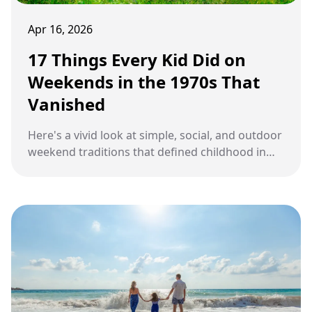
Apr 16, 2026
17 Things Every Kid Did on
Weekends in the 1970s That
Vanished
Here's a vivid look at simple, social, and outdoor
weekend traditions that defined childhood in
the 1970s but have quietly faded over time.