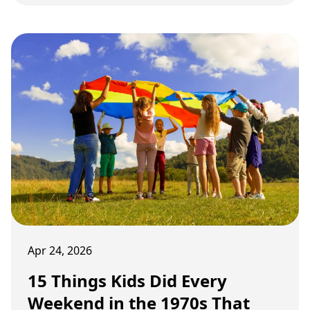
and changing habits slowly pushed many of
them away.
Apr 24, 2026
15 Things Kids Did Every
Weekend in the 1970s That