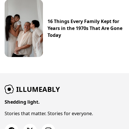
16 Things Every Family Kept for
Years in the 1970s That Are Gone
Today
ILLUMEABLY
Shedding light.
Stories that matter. Stories for everyone.