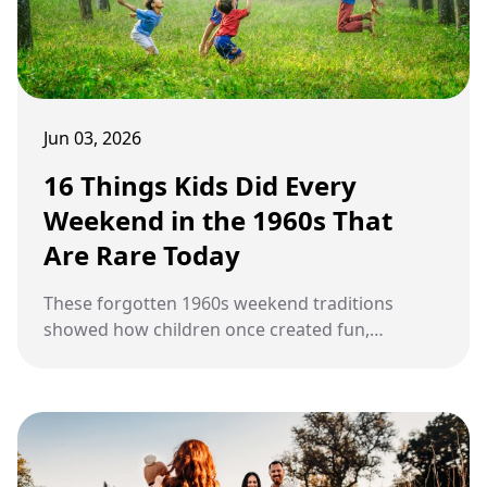
Jun 03, 2026
16 Things Kids Did Every
Weekend in the 1960s That
Are Rare Today
These forgotten 1960s weekend traditions
showed how children once created fun,
freedom, and friendships through simple
everyday experiences outside the digital world.