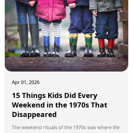
Apr 01, 2026
15 Things Kids Did Every
Weekend in the 1970s That
Disappeared
The weekend rituals of the 1970s was where life