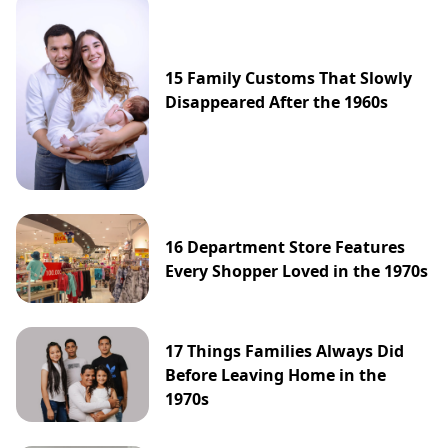
15 Family Customs That Slowly
Disappeared After the 1960s
16 Department Store Features
Every Shopper Loved in the 1970s
17 Things Families Always Did
Before Leaving Home in the
1970s