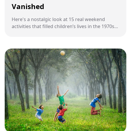
Vanished
Here's a nostalgic look at 15 real weekend
activities that filled children’s lives in the 1970s
before technology, tighter schedules, and
modern habits changed childhood forever.