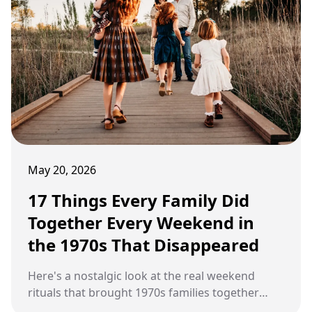
May 20, 2026
17 Things Every Family Did
Together Every Weekend in
the 1970s That Disappeared
Here's a nostalgic look at the real weekend
rituals that brought 1970s families together
before modern technology, busier schedules,