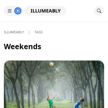
ILLUMEABLY
ILLUMEABLY
TAGS
Weekends