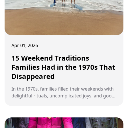
Apr 01, 2026
15 Weekend Traditions
Families Had in the 1970s That
Disappeared
In the 1970s, families filled their weekends with
delightful rituals, uncomplicated joys, and good
old-fashioned conversations that brought them
closer together, only to see those charming
traditions fade away in the face of modern
conveniences and tech wizardry.