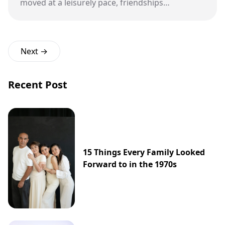
moved at a leisurely pace, friendships
blossomed, and creativity thrived, all while we
engaged in good old-fashioned, in-person fun.
Next →
Recent Post
15 Things Every Family Looked
Forward to in the 1970s